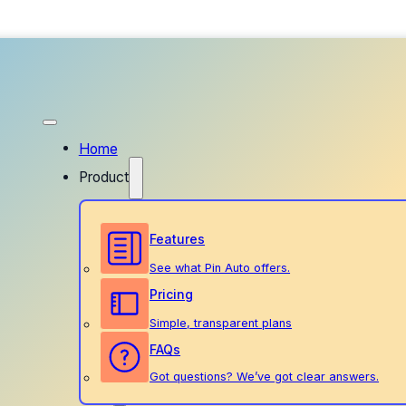
Home
Product
Features
See what Pin Auto offers.
Pricing
Simple, transparent plans
FAQs
Got questions? We’ve got clear answers.