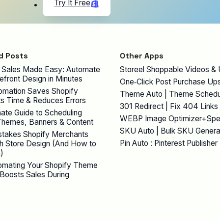
Try It Free
d Posts
Other Apps
 Sales Made Easy: Automate
Storeel Shoppable Videos &
efront Design in Minutes
One‑Click Post Purchase Ups
mation Saves Shopify
Theme Auto | Theme Schedu
s Time & Reduces Errors
301 Redirect | Fix 404 Links
ate Guide to Scheduling
WEBP Image Optimizer+Sp
Themes, Banners & Content
SKU Auto | Bulk SKU Genera
stakes Shopify Merchants
Pin Auto : Pinterest Publisher
h Store Design (And How to
)
mating Your Shopify Theme
Boosts Sales During