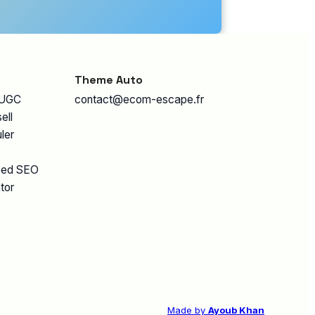
Theme Auto
 UGC
contact@ecom-escape.fr
ell
ler
eed SEO
tor
Made by
Ayoub Khan