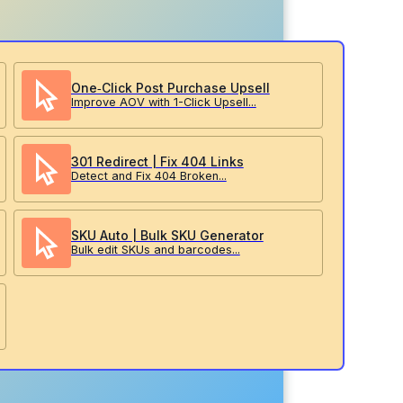
One‑Click Post Purchase Upsell
Improve AOV with 1-Click Upsell...
301 Redirect | Fix 404 Links
Detect and Fix 404 Broken...
SKU Auto | Bulk SKU Generator
Bulk edit SKUs and barcodes...