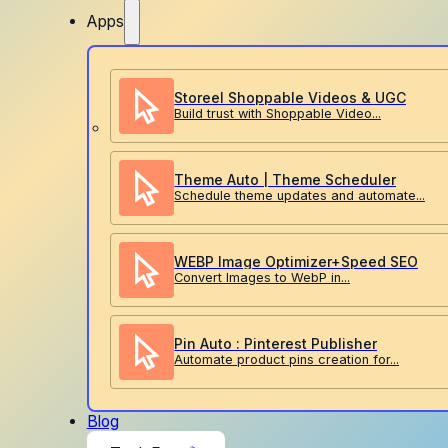
Apps
Storeel Shoppable Videos & UGC
Build trust with Shoppable Video...
Theme Auto | Theme Scheduler
Schedule theme updates and automate...
WEBP Image Optimizer+Speed SEO
Convert Images to WebP in...
Pin Auto : Pinterest Publisher
Automate product pins creation for...
Blog