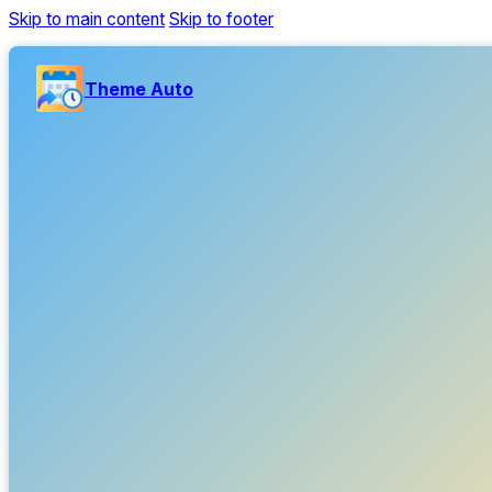
Skip to main content
Skip to footer
Theme Auto