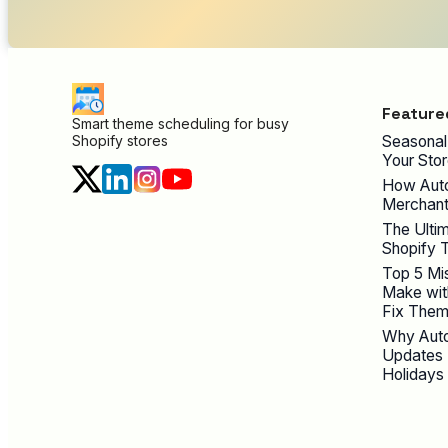
Feature
Smart theme scheduling for busy
Seasonal
Shopify stores
Your Stor
How Auto
Merchant
The Ultim
Shopify 
Top 5 Mi
Make wit
Fix Them
Why Auto
Updates 
Holidays